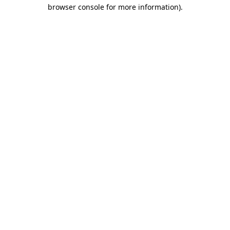
browser console for more information)
.