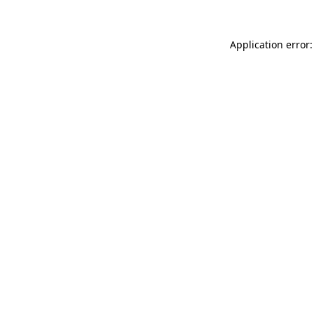
Application error