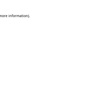
 more information)
.