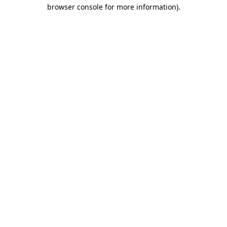
browser console for more information)
.